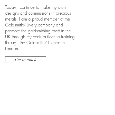
Today I continue to make my own
designs and commissions in precious
metals. I am a proud member of the
Goldsmiths’ Livery company and
promote the goldsmithing craft in the
UK through my contributions to training
through the Goldsmiths’ Centre in
London.
Get in touch