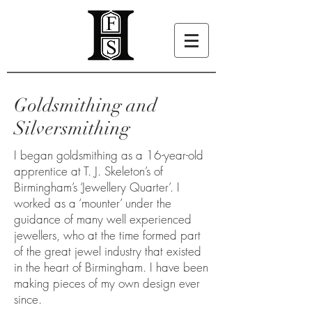
Goldsmithing and
Silversmithing
I began goldsmithing as a 16-year-old
apprentice at T. J. Skeleton’s of
Birmingham’s ‘Jewellery Quarter’. I
worked as a ‘mounter’ under the
guidance of many well experienced
jewellers, who at the time formed part
of the great jewel industry that existed
in the heart of Birmingham. I have been
making pieces of my own design ever
since.